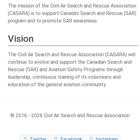
The mission of the Civil Air Search and Rescue Association
(CASARA) is to support Canada’s Search and Rescue (SAR)
program and to promote SAR awareness.
Vision
The Civil Air Search and Rescue Association (CASARA) will
continue to evolve and support the Canadian Search and
Rescue (SAR) and Aviation Safety Programs through
leadership, continuous training of its volunteers and
education of the general aviation community.
© 2016 - 2026 Civil Air Search and Rescue Association
Twitter
Facebook
Instagram