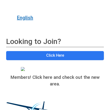
English
Looking to Join?
Click Here
Members! Click here and check out the new
area.