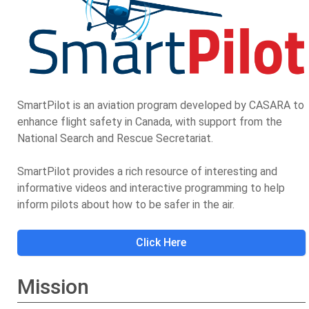
SmartPilot is an aviation program developed by CASARA to
enhance flight safety in Canada, with support from the
National Search and Rescue Secretariat.
SmartPilot provides a rich resource of interesting and
informative videos and interactive programming to help
inform pilots about how to be safer in the air.
Click Here
Mission