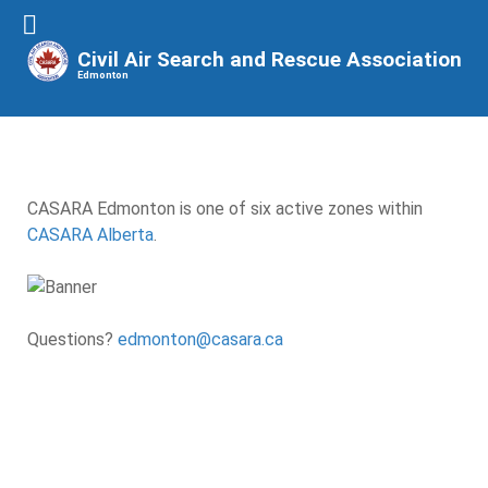
Civil Air Search and Rescue Association
Edmonton
CASARA Edmonton is one of six active zones within
CASARA Alberta
.
Questions?
edmonton@casara.ca